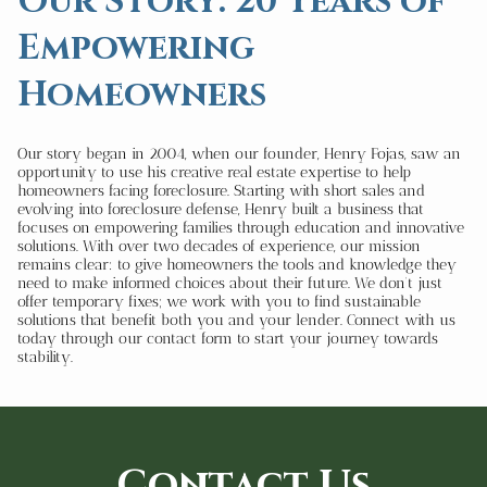
Our Story: 20 Years of
Empowering
Homeowners
Our story began in 2004, when our founder, Henry Fojas, saw an
opportunity to use his creative real estate expertise to help
homeowners facing foreclosure. Starting with short sales and
evolving into foreclosure defense, Henry built a business that
focuses on empowering families through education and innovative
solutions. With over two decades of experience, our mission
remains clear: to give homeowners the tools and knowledge they
need to make informed choices about their future. We don’t just
offer temporary fixes; we work with you to find sustainable
solutions that benefit both you and your lender. Connect with us
today through our contact form to start your journey towards
stability.
Contact Us